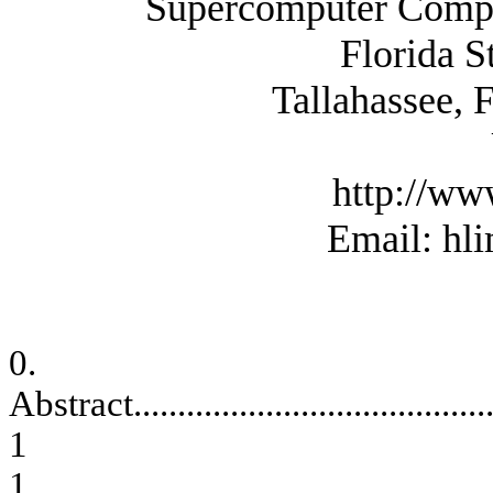
Supercomputer Comput
Florida
S
Tallahassee
,
F
http://ww
Email: hl
0.
Abstract
........................................
1
1.