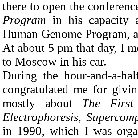
there to open the conferen
Program
in his capacity
Human Genome Program, and 
At about
5 pm
that day, I 
to
Moscow
in his car.
During the hour-and-a-hal
congratulated me for givin
mostly about
The First
Electrophoresis, Superco
in 1990, which I was orga