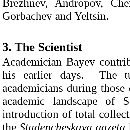
Brezhnev, Andropov,
Che
Gorbachev and Yeltsin.
3. The Scientist
Academician
Bayev
contrib
his earlier days.
The tu
academicians during those
academic landscape of
S
introduction of total collect
the
Studencheskaya
gazeta