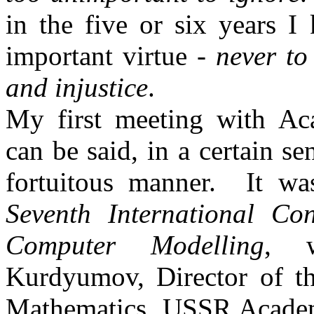
in the five or six years 
important virtue -
never to
and injustice
.
My first meeting with A
can be said, in a certain s
fortuitous manner.
It w
Seventh International Co
Computer
Modelling
, w
Kurdyumov
, Director of 
Mathematics, USSR Academy