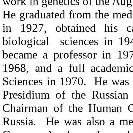
work in genetics of the Au
He graduated from the medi
in 1927, obtained his c
biological
sciences
in 194
became a professor in 19
1968, and a full academ
Sciences in 1970.
He was 
Presidium of the
Russian
Chairman of the Human
Russia.
He was also a me