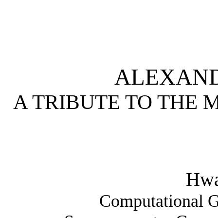
ALEXAND
A TRIBUTE TO THE 
Hw
Computational G