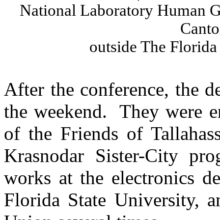
National Laboratory Human G
Canto
outside
The
Florida
After the conference, the 
the weekend.
They were en
of the Friends of Tallahas
Krasnodar
Sister-City pr
works at the electronics 
Florida State University,