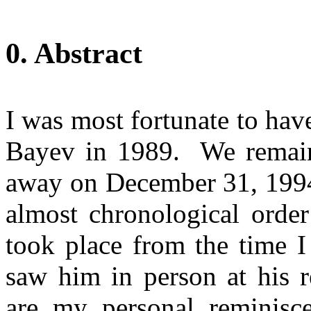
0. Abstract
I was most fortunate to ha
Bayev
in 1989.
We remain
away on
December 31, 199
almost chronological orde
took place from the time I 
saw him in person at his r
are my personal reminisce