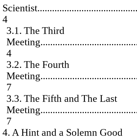
Scientist
........................................
4
3.1. The Third
Meeting
.......................................
4
3.2. The Fourth
Meeting
.......................................
7
3.3. The Fifth and The Last
Meeting
.......................................
7
4. A Hint and a Solemn Good