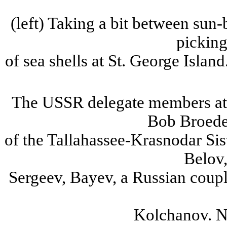
(
left
) Taking a bit between sun
picking
of
sea shells at
St.
George
Island
The
USSR
delegate members a
Bob
Broede
of
the Tallahassee-
Krasnodar
Sis
Belov
Sergeev
,
Bayev
, a Russian coup
Kolchanov
.
No