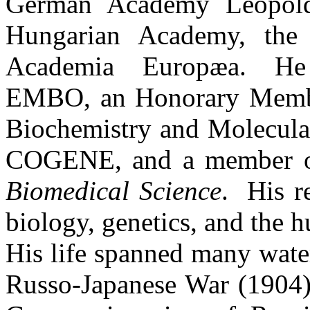
German Academy
Leopol
Hungarian
Academy
, th
Academia
Europæa
.
He
EMBO, an Honorary Member
Biochemistry and Molecul
COGENE, and a member of
Biomedical Science
.
His r
biology, genetics, and the
His life spanned many water
Russo-Japanese War (1904);