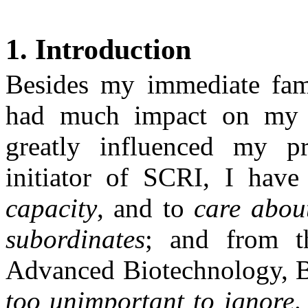
1. Introduction
Besides my immediate fam
had much impact on my p
greatly influenced my pro
initiator of SCRI, I hav
capacity
, and to
care abou
subordinates
; and from th
Advanced Biotechnology,
too unimportant to ignore
.