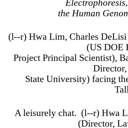
Electrophoresis
the
Human Geno
(l--r)
Hwa
Lim, Charles
DeLisi
(US DOE 
Project Principal Scientist),
B
Director
State
University
) facing th
Tal
A leisurely chat.
(l--r)
Hwa
L
(Director, L