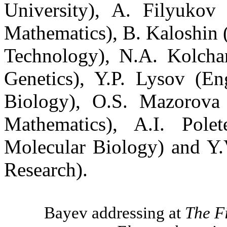
University), A.
Filyukov
Mathematics), B.
Kaloshin
(
Technology), N.A.
Kolcha
Genetics), Y.P.
Lysov
(
En
Biology), O.S.
Mazorova
Mathematics), A.I.
Polet
Molecular Biology) and Y
Research).
Bayev
addressing at
The F