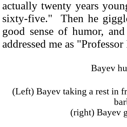
actually twenty years youn
sixty-five."
Then he giggle
good sense of humor, and 
addressed me as "Professor
Bayev
hu
(Left)
Bayev
taking a rest in 
bar
(
right
)
Bayev
g