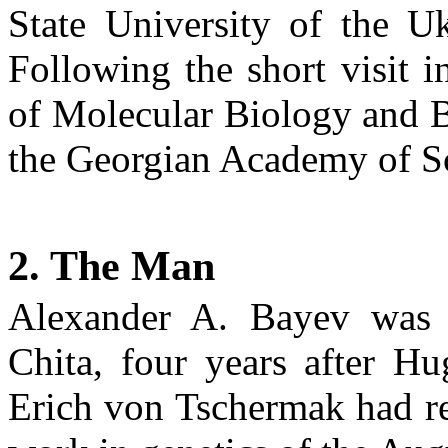
State
University
of the Uk
Following the short visit 
of
Molecular Biology
and B
the Georgian Academy of S
2. The Man
Alexander A.
Bayev
was 
Chita
, four years after H
Erich von
Tschermak
had re