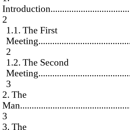
Introduction
..................................
2
1.1. The First
Meeting
.......................................
2
1.2. The Second
Meeting
.......................................
3
2. The
Man
...............................................
3
3. The