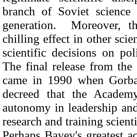
branch of Soviet science 
generation.
Moreover, t
chilling effect in other sc
scientific decisions on pol
The final release from th
came in 1990 when Gorbac
decreed that the
Academ
autonomy in leadership and
research and training scienti
Perhaps
Bayev's
greatest a