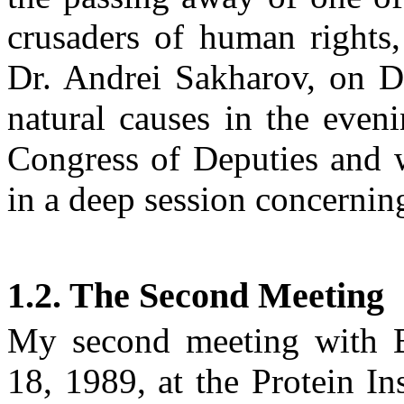
crusaders of human rights
Dr. Andrei
Sakharov
, on
D
natural causes in the even
Congress of Deputies and 
in a deep session concernin
1.2. The Second Meeting
My second meeting with
18, 1989
, at the Protein In