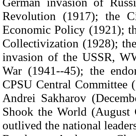
German invasion of Russ
Revolution (1917); the C
Economic Policy (1921); t
Collectivization (1928); th
invasion of the USSR, WW 
War (1941--45); the end
CPSU Central Committee (1
Andrei
Sakharov
(Decembe
Shook the World (August 
outlived the national leader