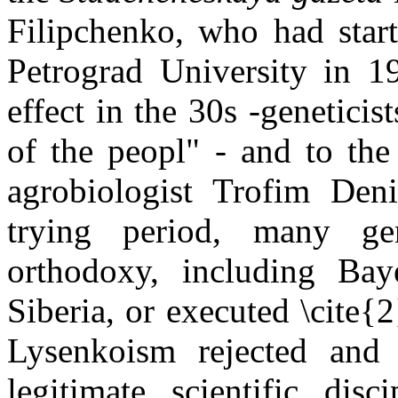
Filipchenko
, who had start
Petrograd
University
in 19
effect in the 30s -genetici
of the
peopl
" - and to the
agrobiologist
Trofim
Deni
trying period, many ge
orthodoxy, including
Bay
Siberia
, or executed \
cite{
2
Lysenkoism
rejected and 
legitimate scientific disci