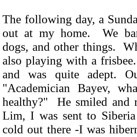
The following day, a Sund
out at my home.
We ba
dogs, and other things.
Wh
also playing with a
frisbee
.
and was quite adept. Ou
"Academician
Bayev
, wha
healthy?"
He smiled and r
Lim, I was sent to
Siberia
cold out there -I was hiber