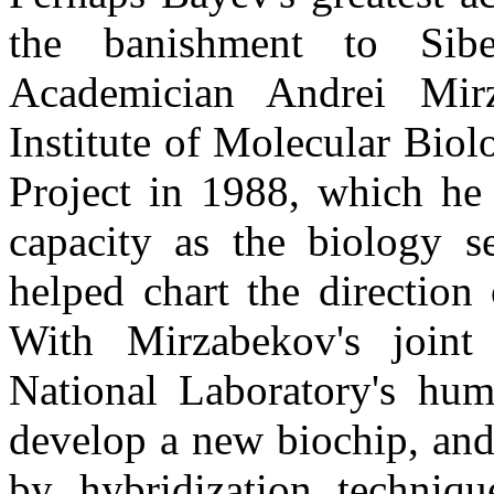
the banishment to Sib
Academician Andrei
Mir
Institute of Molecular Bi
Project in 1988, which he 
capacity as the biology s
helped chart the direction
With
Mirzabekov's
joint 
National Laboratory's hum
develop a new biochip, and
by hybridization techniq