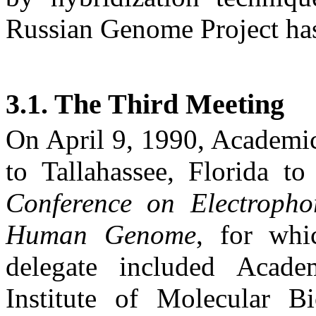
Russian Genome Project has 
3.1. The Third Meeting
On
April 9, 1990
, Academi
to
Tallahassee
,
Florida
to 
Conference on Electropho
Human Genome
, for whi
delegate included Acad
Institute of Molecular B