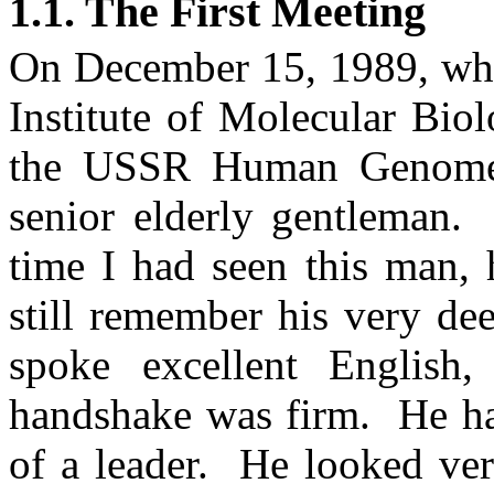
1.1. The First Meeting
On
December 15, 1989
, wh
Institute of Molecular Biol
the USSR Human Genome
senior elderly gentleman.
time I had seen this man,
still remember his very de
spoke excellent English,
handshake was firm.
He ha
of a leader.
He looked very