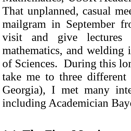
That unplanned, casual mee
mailgram in September 
visit and give lecture
mathematics,
and welding i
of Sciences.
During this lo
take me to three different 
Georgia
)
,
I met many inter
including Academician
Bay