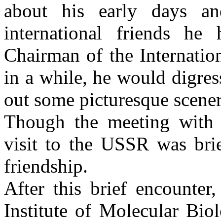
about his early days a
international friends h
Chairman of the Internatio
in a while, he would digres
out some picturesque scene
Though the meeting wit
visit to the
USSR
was brie
friendship.
After this brief encounte
Institute
of
Molecular Bio