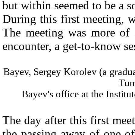
but within seemed to be a so
During this first meeting, w
The meeting was more of a
encounter, a get-to-know se
Bayev
, Sergey
Korolev
(a gradua
Tu
Bayev's
office at the
Institut
The day after this first mee
the passing away of one o