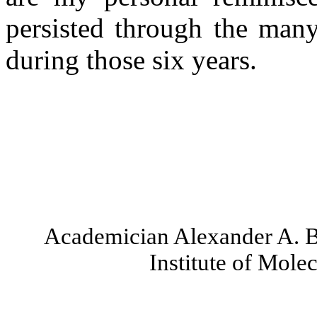
persisted through the many
during those six years.
Academician Alexander A.
Institute of Mole