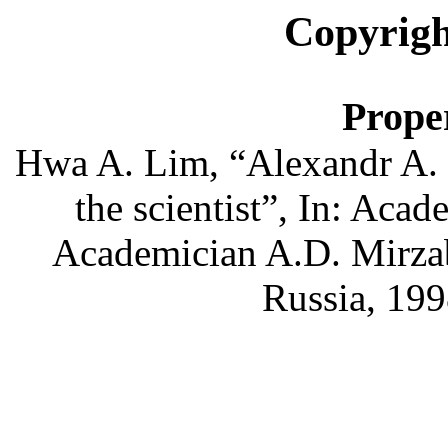
Copyrigh
Proper
Hwa
A. Lim, “
Alexandr
A.
the scientist”,
In
: Acad
Academician A.D.
Mirza
Russia, 199