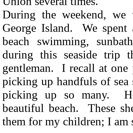
Union several times.
During the weekend, we 
George
Island
.
We spent a
beach swimming, sunbathi
during this seaside trip 
gentleman.
I recall at on
picking up handfuls of sea 
picking up so many.
H
beautiful beach.
These she
them for my children; I am s