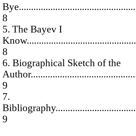
Bye
................................................
8
5. The Bayev I
Know
.............................................
8
6. Biographical Sketch of the
Author
...........................................
9
7.
Bibliography
.................................
9