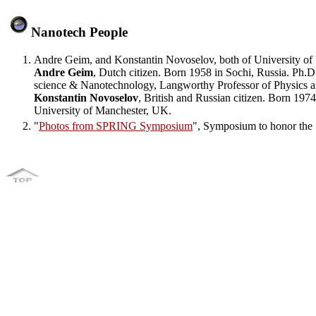
Nanotech People
Andre Geim, and Konstantin Novoselov, both of University of 
Andre Geim
, Dutch citizen. Born 1958 in Sochi, Russia. Ph.
science & Nanotechnology, Langworthy Professor of Physics a
Konstantin Novoselov
, British and Russian citizen. Born 19
University of Manchester, UK.
"
Photos from SPRING Symposium
", Symposium to honor the