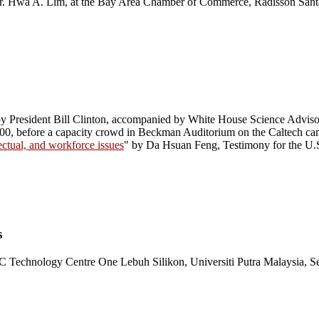
r. Hwa A. Lim, at the Bay Area Chamber of Commerce, Radisson Santa 
by President Bill Clinton, accompanied by White House Science Advis
000, before a capacity crowd in Beckman Auditorium on the Caltech ca
ectual, and workforce issues
" by Da Hsuan Feng, Testimony for the U.
s
Technology Centre One Lebuh Silikon, Universiti Putra Malaysia,