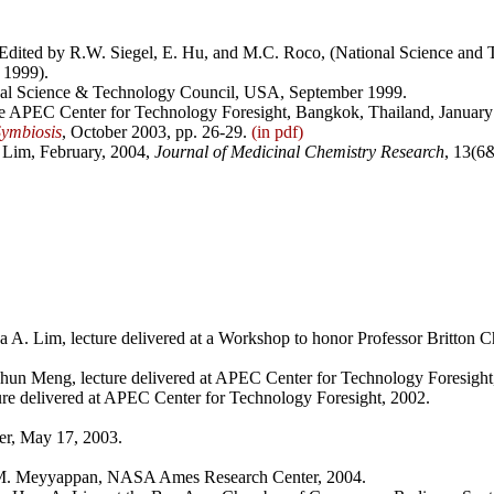
 Edited by R.W. Siegel, E. Hu, and M.C. Roco, (National Science and
 1999).
nal Science & Technology Council, USA, September 1999.
e APEC Center for Technology Foresight, Bangkok, Thailand, January
ymbiosis
, October 2003, pp. 26-29.
(in pdf)
 Lim, February, 2004,
Journal of Medicinal Chemistry Research
, 13(6
 A. Lim, lecture delivered at a Workshop to honor Professor Britton C
chun Meng, lecture delivered at APEC Center for Technology Foresight
ure delivered at APEC Center for Technology Foresight, 2002.
er, May 17, 2003.
M. Meyyappan, NASA Ames Research Center, 2004.