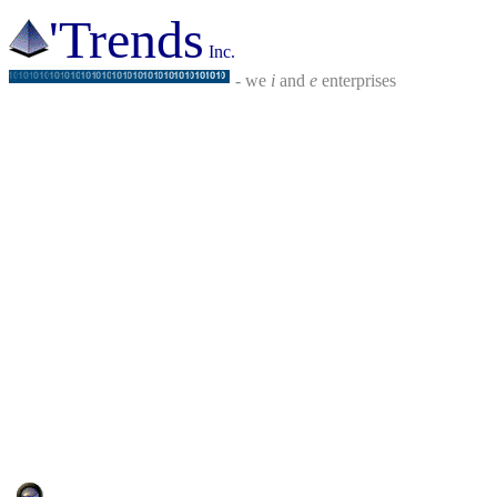
'Trends
Inc.
- we
i
and
e
enterprises