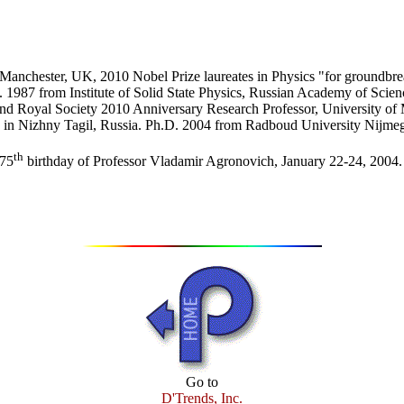
Manchester, UK, 2010 Nobel Prize laureates in Physics "for groundbre
D. 1987 from Institute of Solid State Physics, Russian Academy of Scie
nd Royal Society 2010 Anniversary Research Professor, University of
74 in Nizhny Tagil, Russia. Ph.D. 2004 from Radboud University Nijme
th
 75
birthday of Professor Vladamir Agronovich, January 22-24, 2004.
Go to
D'Trends, Inc.