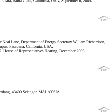
Clara, Santa Clara, California, USA, September 6, 2005.
or Neal Lane, Department of Energy Secretary William Richardson,
mpus, Pasadena, California, USA.
S. House of Representatives Hearing, December 2003.
 Serdang, 43400 Selangor, MALAYSIA.