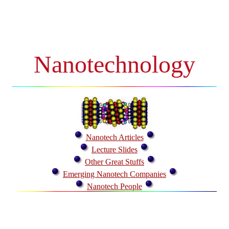
Nanotechnology
Nanotech Articles
Lecture Slides
Other Great Stuffs
Emerging Nanotech Companies
Nanotech People