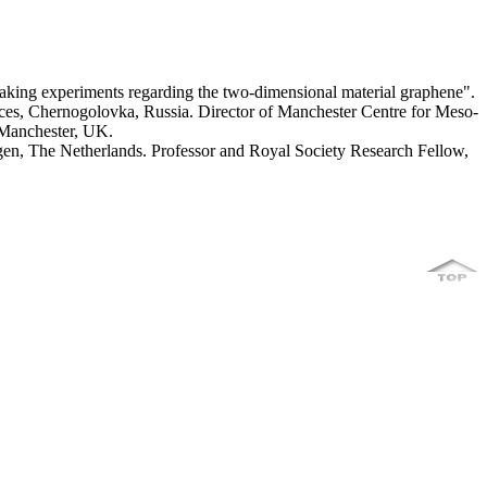
aking experiments regarding the two-dimensional material graphene".
nces, Chernogolovka, Russia. Director of Manchester Centre for Meso-
 Manchester, UK.
gen, The Netherlands. Professor and Royal Society Research Fellow,