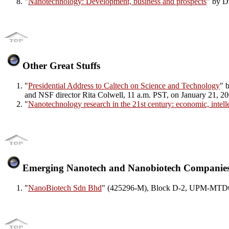
"
Nanotechnology: Development, business and prospects
" by D
Other Great Stuffs
"
Presidential Address to Caltech on Science and Technology
" 
and NSF director Rita Colwell, 11 a.m. PST, on January 21, 2
"
Nanotechnology research in the 21st century: economic, intell
Emerging Nanotech and Nanobiotech Companie
"
NanoBiotech Sdn Bhd
" (425296-M), Block D-2, UPM-MTDC 