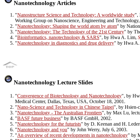
Nanotechnology Articles
"
Nanostructure Science and Technology: A worldwide study
",
Working Group on Nanoscience, Engineering and Technology,
"
Nanotechnology: Shaping the world atom by atom
" by Natio
"
Nanotechnology: The Technology of the 21st Century
" by Th
"
Bioinformatics, nanotechnology & SARS
", by Hwa A. Lim,
S
"
Nanotechnology in diagnostics and drug delivery
" by Hwa A.
Nanotechnology Lecture Slides
"
Convergence of Biotechnology and Nanotechnology
", by Hwa
Medical Center, Dallas, Texas, USA, October 18, 2001.
"
Nano-Science and Technology in Chinese Taipei
", by Hsien-
"
Nanotechnology - The Australian Frontiers
", by Max Lu, lect
"
BASF future business
" by BASF GmbH, 2002.
"
Nanotechnology for the futurists
" by D. Keenan and H. Leder
"
Nanotechnology and you
" by John Werry, July 6, 2003.
"
An overview of recent developments in nanotechnology
" by 