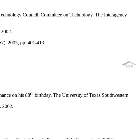
 Technology Council, Committee on Technology, The Interagency
 2002.
&7), 2005, pp. 401-413.
th
hance on his 88
birthday, The University of Texas Southwestern
, 2002.