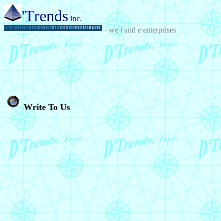
'Trends
Inc.
- we
i
and
e
enterprises
Write To Us