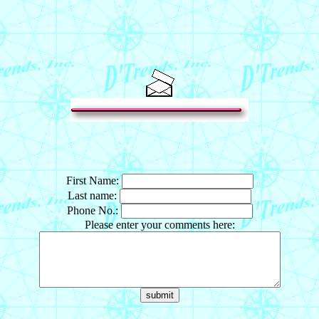
First Name:
Last name:
Phone No.:
Please enter your comments here: