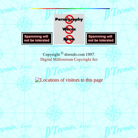
©
Copyright
dtrends.com 1997.
Digital Millennium Copyright Act