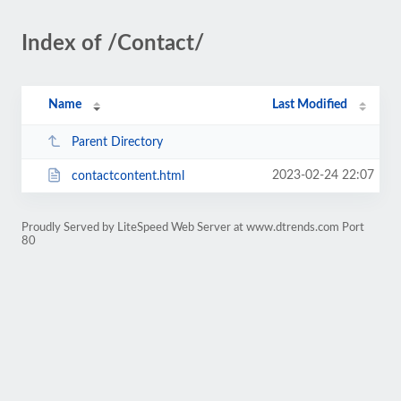
Index of /Contact/
Name
Last Modified
Parent Directory
2023-02-24 22:07
contactcontent.html
Proudly Served by LiteSpeed Web Server at www.dtrends.com Port
80